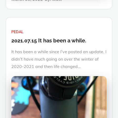
on
PEDAL
2021.07.15 It has been a while.
It has been a while since I’ve posted an update. I
didn’t have much going on over the winter of
2020-2021 and then life changed…