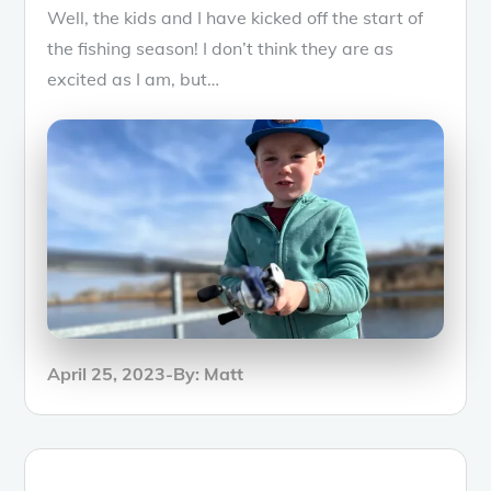
Well, the kids and I have kicked off the start of
the fishing season! I don’t think they are as
excited as I am, but…
Posted
April 25, 2023
By:
Matt
on