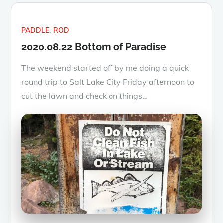
PADDLE
ROD
2020.08.22 Bottom of Paradise
The weekend started off by me doing a quick
round trip to Salt Lake City Friday afternoon to
cut the lawn and check on things…