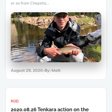
or so from Chepeta…
Posted
August 29, 2020
By:
Matt
on
ROD
2020.08.26 Tenkara action on the