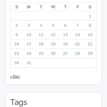
S
M
T
W
T
F
S
1
2
3
4
5
6
7
8
9
10
11
12
13
14
15
16
17
18
19
20
21
22
23
24
25
26
27
28
29
30
31
« Dec
Tags