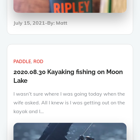
Posted
July 15, 2021
By:
Matt
on
PADDLE
ROD
2020.08.30 Kayaking fishing on Moon
Lake
I wasn’t sure where I was going today when the
wife asked. All I knew is I was getting out on the
kayak and I…