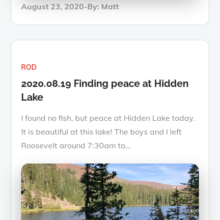
Posted
August 23, 2020
By:
Matt
on
ROD
2020.08.19 Finding peace at Hidden
Lake
I found no fish, but peace at Hidden Lake today.
It is beautiful at this lake! The boys and I left
Roosevelt around 7:30am to…