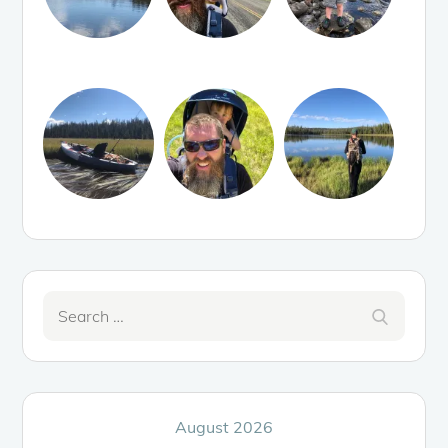
Search
Search
for:
August 2026