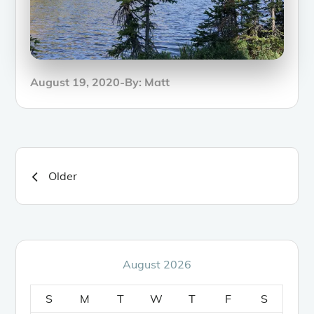
Posted
August 19, 2020
By:
Matt
on
Posts
Older
navigation
August 2026
S
M
T
W
T
F
S