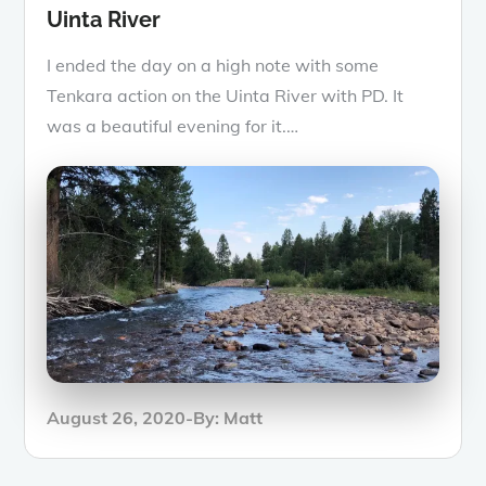
Uinta River
I ended the day on a high note with some
Tenkara action on the Uinta River with PD. It
was a beautiful evening for it.…
Posted
August 26, 2020
By:
Matt
on