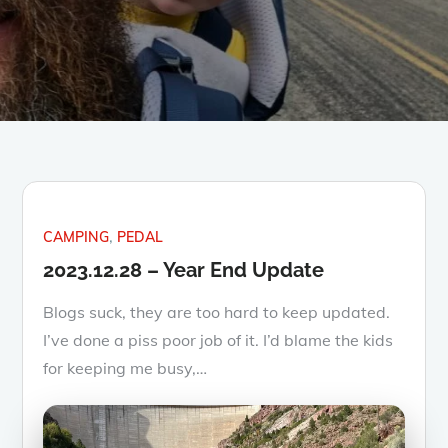
CAMPING
PEDAL
2023.12.28 – Year End Update
Blogs suck, they are too hard to keep updated.
I’ve done a piss poor job of it. I’d blame the kids
for keeping me busy,…