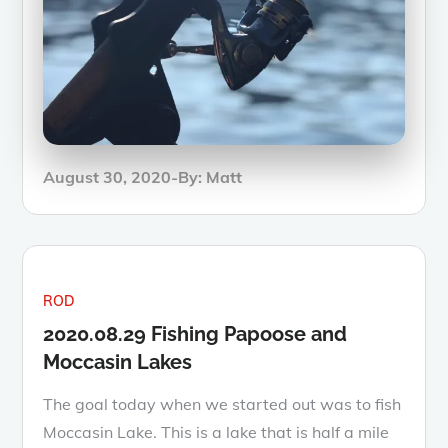
Posted
August 30, 2020
By:
Matt
on
ROD
2020.08.29 Fishing Papoose and
Moccasin Lakes
The goal today when we started out was to fish
Moccasin Lake. This is a lake that is half a mile