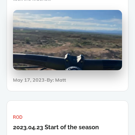
Posted
May 17, 2023
By:
Matt
on
ROD
2023.04.23 Start of the season