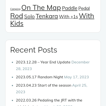
On The Map
Paddle
Pedal
Camping
Rod
With
Tenkara
Solo
With +1s
Kids
Recent Posts
2023.12.28 – Year End Update
December
28, 2023
2023.05.17 Random Night
May 17, 2023
2023.04.23 Start of the season
April 25,
2023
2022.03.26 Pedaling the JRT with the