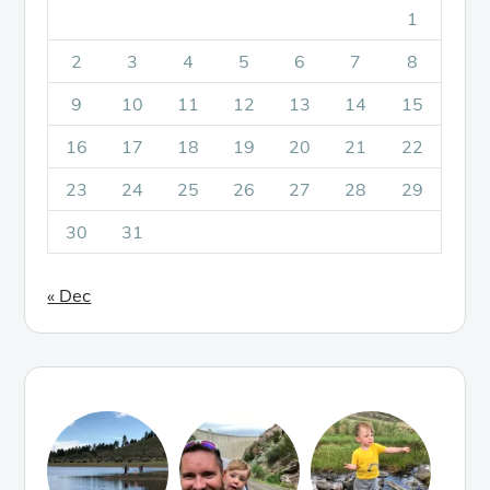
1
2
3
4
5
6
7
8
9
10
11
12
13
14
15
16
17
18
19
20
21
22
23
24
25
26
27
28
29
30
31
« Dec