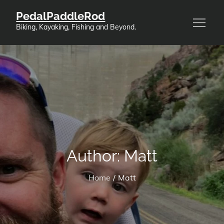
Skip
PedalPaddleRod
to
Biking, Kayaking, Fishing and Beyond.
content
Author:
Matt
Home
Matt