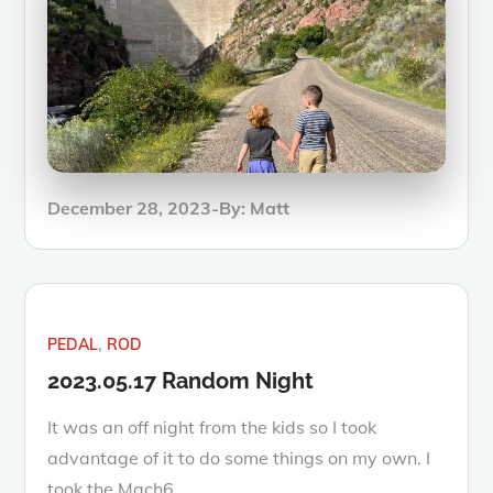
Posted
December 28, 2023
By:
Matt
on
PEDAL
ROD
2023.05.17 Random Night
It was an off night from the kids so I took
advantage of it to do some things on my own. I
took the Mach6…