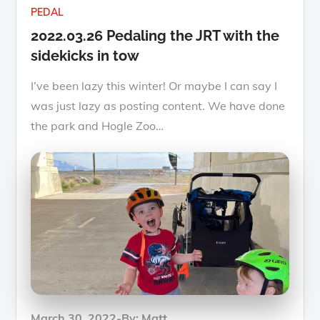
PEDAL
2022.03.26 Pedaling the JRT with the
sidekicks in tow
I’ve been lazy this winter! Or maybe I can say I
was just lazy as posting content. We have done
the park and Hogle Zoo…
Posted
March 30, 2022
By:
Matt