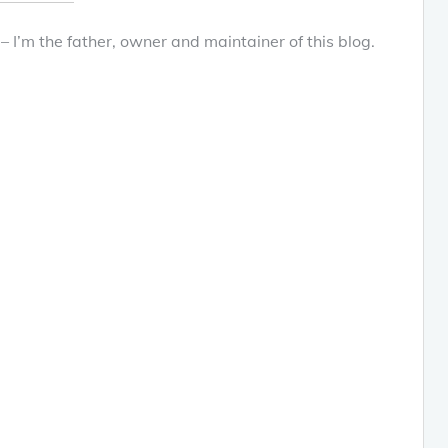
 – I’m the father, owner and maintainer of this blog.