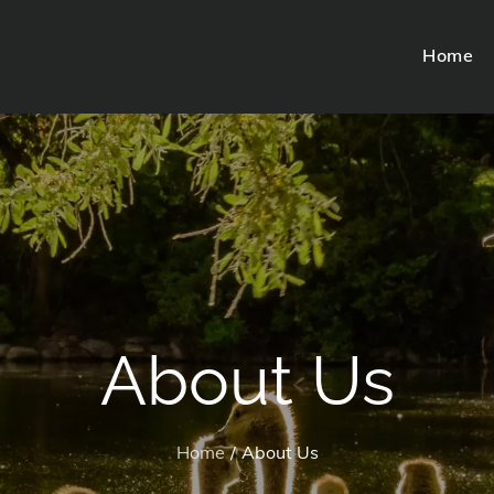
Home
About Us
Home
About Us