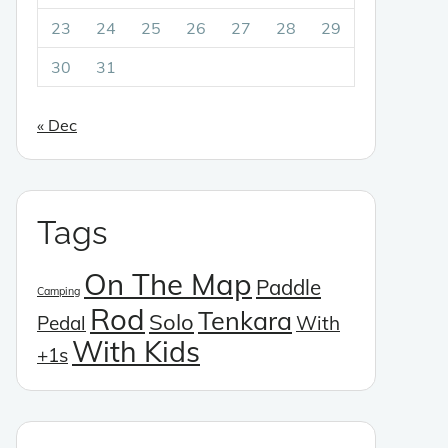
23
24
25
26
27
28
29
30
31
« Dec
Tags
On The Map
Paddle
Camping
Rod
Tenkara
Solo
Pedal
With
With Kids
+1s