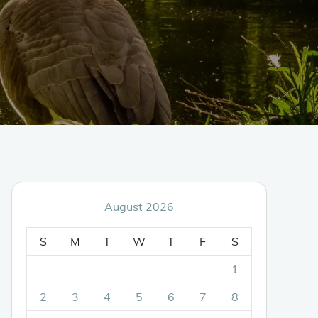
August 2026
S
M
T
W
T
F
S
1
2
3
4
5
6
7
8