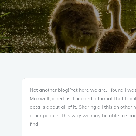
Not another blog! Yet here we are. I found I w
Maxwell joined us. I needed a format that I cou
details about all of it. Sharing all this on othe
other people. This way we may be able to shar
find.