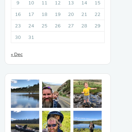
9
10
11
12
13
14
15
16
17
18
19
20
21
22
23
24
25
26
27
28
29
30
31
« Dec