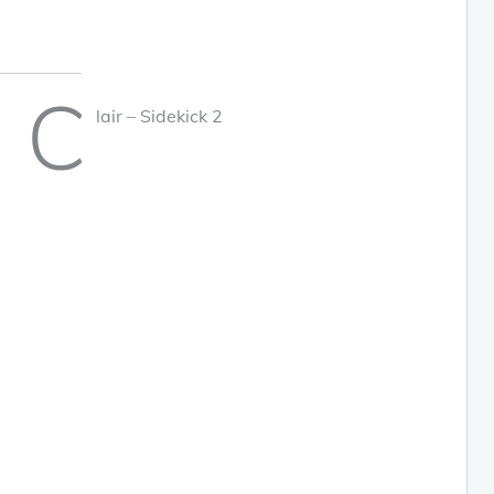
C
lair – Sidekick 2