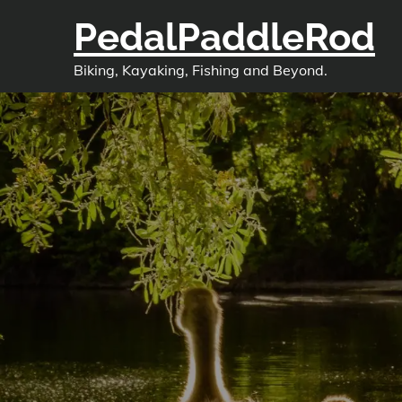
Skip
PedalPaddleRod
to
content
Biking, Kayaking, Fishing and Beyond.