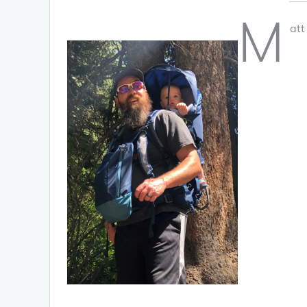
M
att