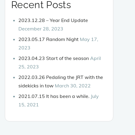
Recent Posts
2023.12.28 – Year End Update
December 28, 2023
2023.05.17 Random Night
May 17,
2023
2023.04.23 Start of the season
April
25, 2023
2022.03.26 Pedaling the JRT with the
sidekicks in tow
March 30, 2022
2021.07.15 It has been a while.
July
15, 2021