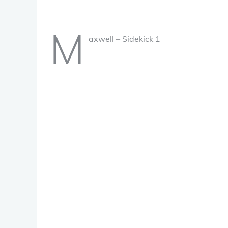
M
axwell – Sidekick 1