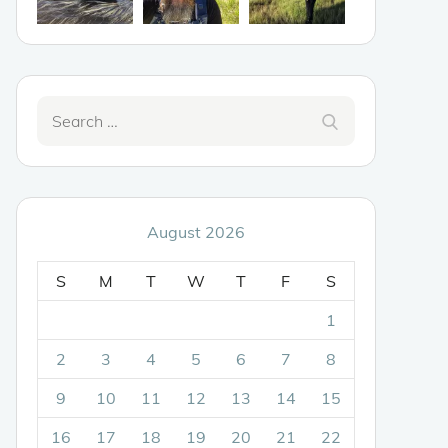
Search
Search
for:
August 2026
S
M
T
W
T
F
S
1
2
3
4
5
6
7
8
9
10
11
12
13
14
15
16
17
18
19
20
21
22