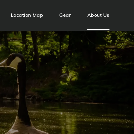
Location Map
Gear
About Us