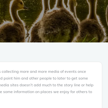
as collecting more and more media of events once
ld point him and other people to later to get some
r media sites doesn’t add much to the story line or help
e some information on places we enjoy for others to