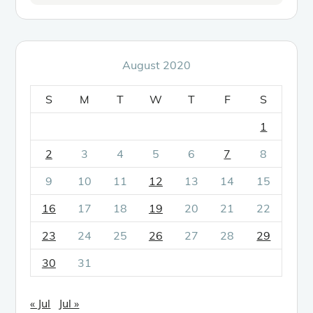
August 2020
S
M
T
W
T
F
S
1
2
3
4
5
6
7
8
9
10
11
12
13
14
15
16
17
18
19
20
21
22
23
24
25
26
27
28
29
30
31
« Jul
Jul »