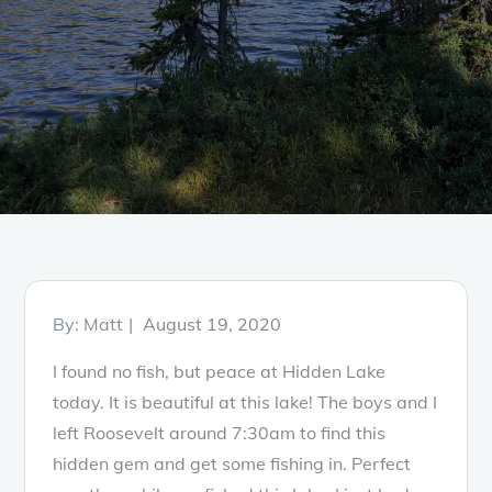
Posted
By:
Matt
August 19, 2020
on
I found no fish, but peace at Hidden Lake
today. It is beautiful at this lake! The boys and I
left Roosevelt around 7:30am to find this
hidden gem and get some fishing in. Perfect