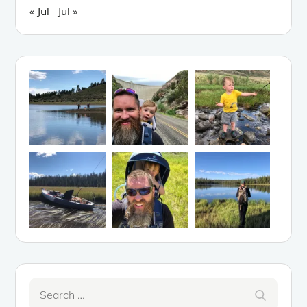
« Jul
Jul »
Search
Search
for: