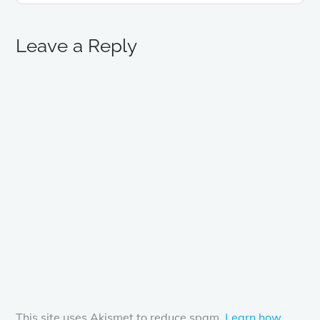
Leave a Reply
This site uses Akismet to reduce spam.
Learn how