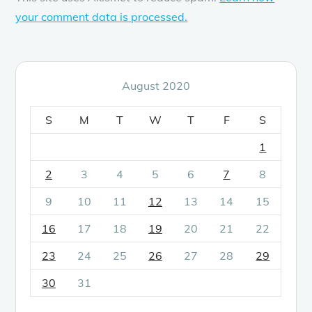
your comment data is processed.
August 2020
S
M
T
W
T
F
S
1
2
3
4
5
6
7
8
9
10
11
12
13
14
15
16
17
18
19
20
21
22
23
24
25
26
27
28
29
30
31