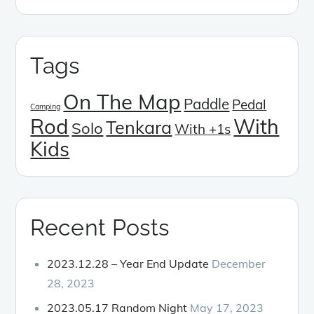
Tags
On The Map
Paddle
Pedal
Camping
Rod
With
Tenkara
Solo
With +1s
Kids
Recent Posts
2023.12.28 – Year End Update
December
28, 2023
2023.05.17 Random Night
May 17, 2023