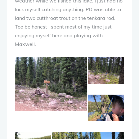
weather while we fished this lake. I just had no
luck myself catching anything. PD was able to
land two cutthroat trout on the tenkara rod.
Too be honest I spent most of my time just
enjoying myself here and playing with
Maxwell.