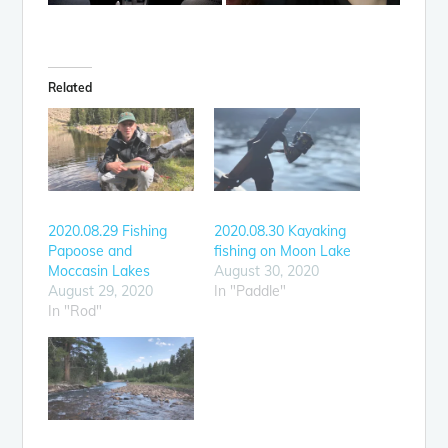
Related
2020.08.29 Fishing
2020.08.30 Kayaking
Papoose and
fishing on Moon Lake
Moccasin Lakes
August 30, 2020
August 29, 2020
In "Paddle"
In "Rod"