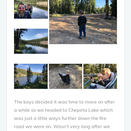
The boys decided it was time to move on after
a while so we headed to Chepeta Lake which
was just a little ways further down the fire
road we were on. Wasn’t very long after we