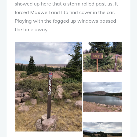
showed up here that a storm rolled past us. It
forced Maxwell and I to find cover in the car.
Playing with the fogged up windows passed
the time away.