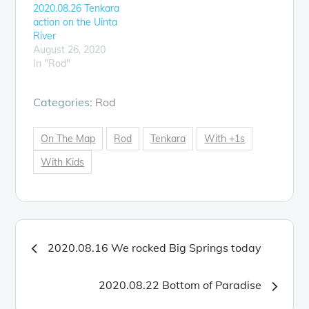
2020.08.26 Tenkara
action on the Uinta
River
August 26, 2020
In "Rod"
Categories:
Rod
On The Map
Rod
Tenkara
With +1s
With Kids
Post
2020.08.16 We rocked Big Springs today
navigation
2020.08.22 Bottom of Paradise