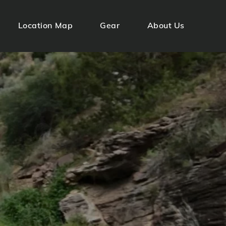
Location Map
Gear
About Us