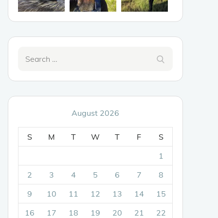
Search
Search
for:
August 2026
S
M
T
W
T
F
S
1
2
3
4
5
6
7
8
9
10
11
12
13
14
15
16
17
18
19
20
21
22