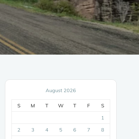
August 2026
S
M
T
W
T
F
S
1
2
3
4
5
6
7
8