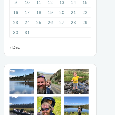
9
10
11
12
13
14
15
16
17
18
19
20
21
22
23
24
25
26
27
28
29
30
31
« Dec