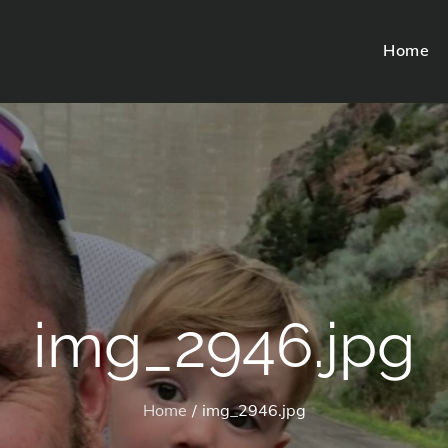
Home
img_2946.jpg
Home
img_2946.jpg