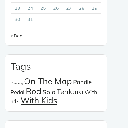
23
24
25
26
27
28
29
30
31
« Dec
Tags
On The Map
Paddle
Camping
Rod
Tenkara
Solo
Pedal
With
With Kids
+1s