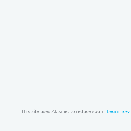
This site uses Akismet to reduce spam.
Learn how 