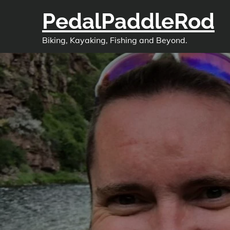
Skip
PedalPaddleRod
to
content
Biking, Kayaking, Fishing and Beyond.