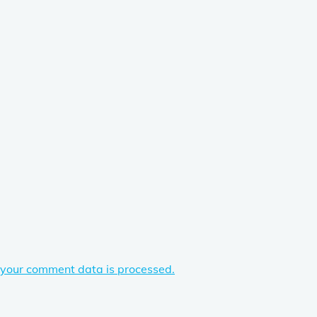
your comment data is processed.