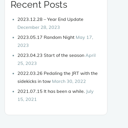
Recent Posts
2023.12.28 – Year End Update
December 28, 2023
2023.05.17 Random Night
May 17,
2023
2023.04.23 Start of the season
April
25, 2023
2022.03.26 Pedaling the JRT with the
sidekicks in tow
March 30, 2022
2021.07.15 It has been a while.
July
15, 2021