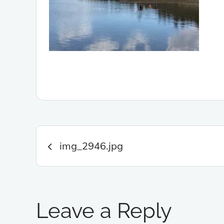
Post
img_2946.jpg
navigation
Leave a Reply