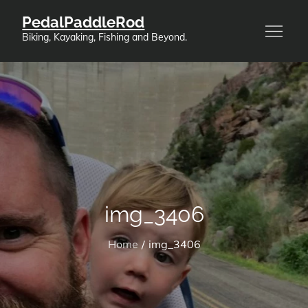
Skip
PedalPaddleRod
to
Biking, Kayaking, Fishing and Beyond.
content
img_3406
Home
img_3406