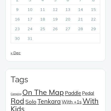
9
10
11
12
13
14
15
16
17
18
19
20
21
22
23
24
25
26
27
28
29
30
31
« Dec
Tags
On The Map
Paddle
Pedal
Camping
Rod
With
Tenkara
Solo
With +1s
Kids