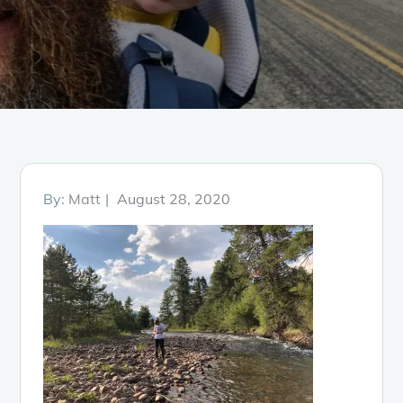
Posted
By:
Matt
August 28, 2020
on