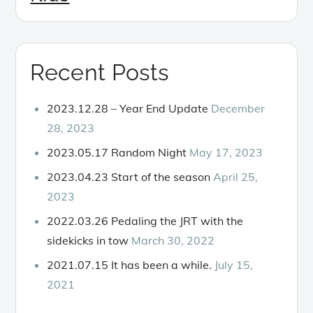
Recent Posts
2023.12.28 – Year End Update
December
28, 2023
2023.05.17 Random Night
May 17, 2023
2023.04.23 Start of the season
April 25,
2023
2022.03.26 Pedaling the JRT with the
sidekicks in tow
March 30, 2022
2021.07.15 It has been a while.
July 15,
2021