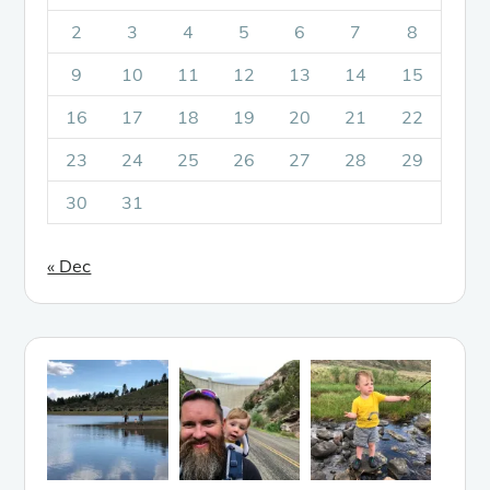
2
3
4
5
6
7
8
9
10
11
12
13
14
15
16
17
18
19
20
21
22
23
24
25
26
27
28
29
30
31
« Dec