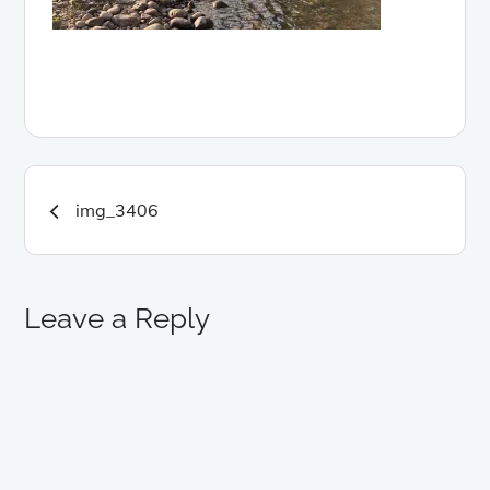
Post
img_3406
navigation
Leave a Reply