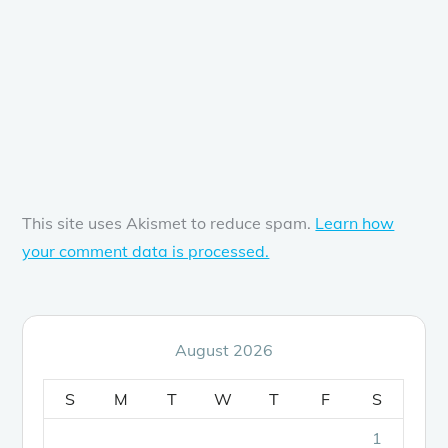
This site uses Akismet to reduce spam.
Learn how
your comment data is processed.
August 2026
S
M
T
W
T
F
S
1