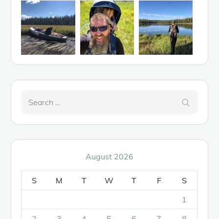
Search
Search
for:
August 2026
S
M
T
W
T
F
S
1
2
3
4
5
6
7
8