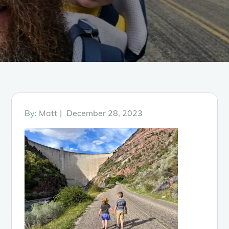
Posted
By:
Matt
December 28, 2023
on