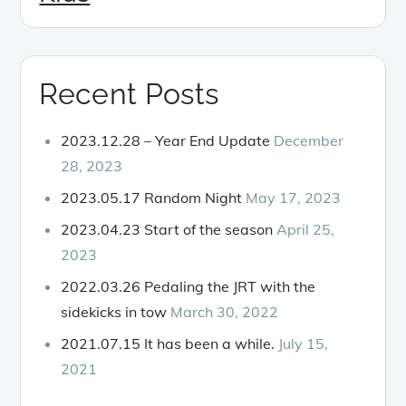
Recent Posts
2023.12.28 – Year End Update
December
28, 2023
2023.05.17 Random Night
May 17, 2023
2023.04.23 Start of the season
April 25,
2023
2022.03.26 Pedaling the JRT with the
sidekicks in tow
March 30, 2022
2021.07.15 It has been a while.
July 15,
2021