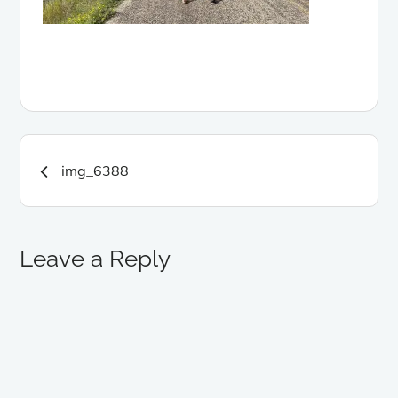
Post
img_6388
navigation
Leave a Reply