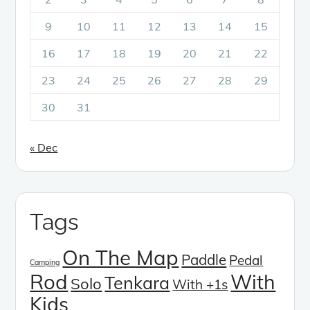
9
10
11
12
13
14
15
16
17
18
19
20
21
22
23
24
25
26
27
28
29
30
31
« Dec
Tags
On The Map
Paddle
Pedal
Camping
Rod
With
Tenkara
Solo
With +1s
Kids