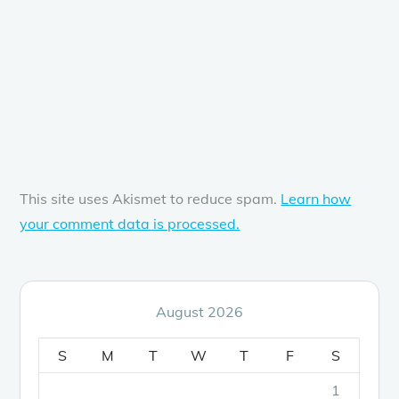
This site uses Akismet to reduce spam.
Learn how
your comment data is processed.
August 2026
S
M
T
W
T
F
S
1