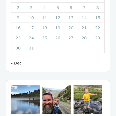
2
3
4
5
6
7
8
9
10
11
12
13
14
15
16
17
18
19
20
21
22
23
24
25
26
27
28
29
30
31
« Dec