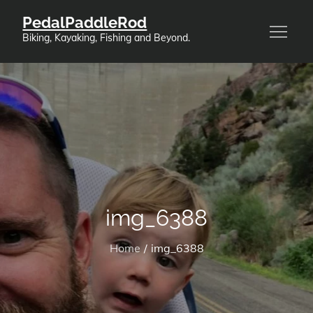
Skip
PedalPaddleRod
to
Biking, Kayaking, Fishing and Beyond.
content
img_6388
Home
img_6388