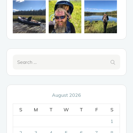
Search
Search
for:
August 2026
S
M
T
W
T
F
S
1
2
3
4
5
6
7
8