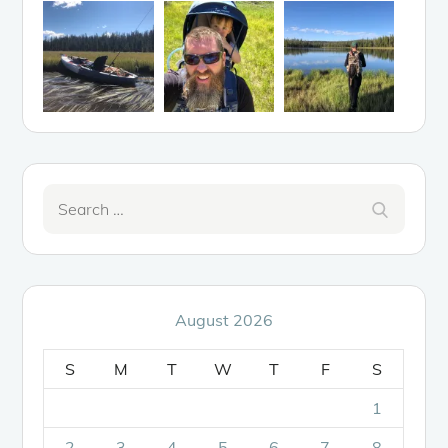
Search
Search
for:
August 2026
S
M
T
W
T
F
S
1
2
3
4
5
6
7
8