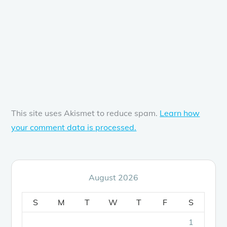
This site uses Akismet to reduce spam.
Learn how
your comment data is processed.
August 2026
S
M
T
W
T
F
S
1