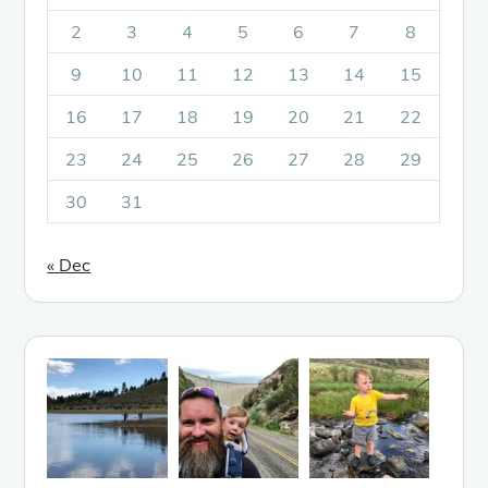
2
3
4
5
6
7
8
9
10
11
12
13
14
15
16
17
18
19
20
21
22
23
24
25
26
27
28
29
30
31
« Dec