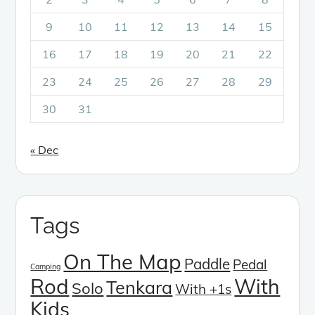
9
10
11
12
13
14
15
16
17
18
19
20
21
22
23
24
25
26
27
28
29
30
31
« Dec
Tags
On The Map
Paddle
Pedal
Camping
Rod
With
Tenkara
Solo
With +1s
Kids