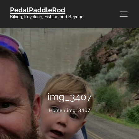
Skip
PedalPaddleRod
to
Biking, Kayaking, Fishing and Beyond.
content
img_3407
Home
img_3407