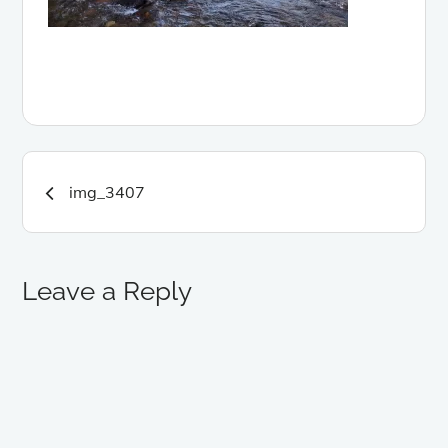
Post
img_3407
navigation
Leave a Reply