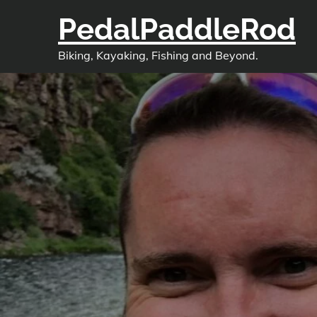
Skip
PedalPaddleRod
to
content
Biking, Kayaking, Fishing and Beyond.