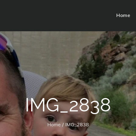
Home
IMG_2838
Home
IMG_2838