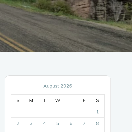
August 2026
S
M
T
W
T
F
S
1
2
3
4
5
6
7
8