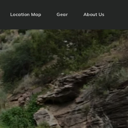
Location Map
Gear
About Us