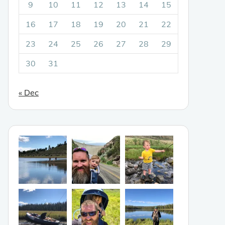
9
10
11
12
13
14
15
16
17
18
19
20
21
22
23
24
25
26
27
28
29
30
31
« Dec