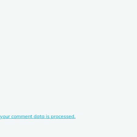
your comment data is processed.