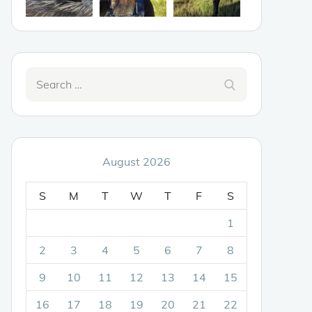
Search
Search
for:
August 2026
S
M
T
W
T
F
S
1
2
3
4
5
6
7
8
9
10
11
12
13
14
15
16
17
18
19
20
21
22