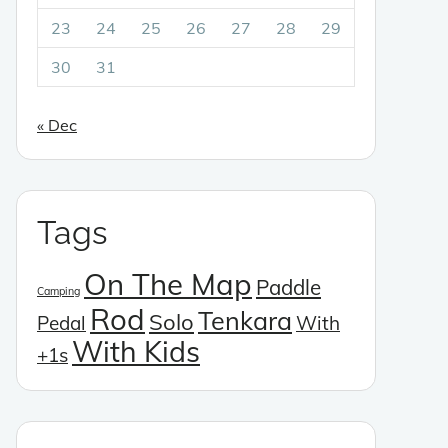
23
24
25
26
27
28
29
30
31
« Dec
Tags
On The Map
Paddle
Camping
Rod
Tenkara
Solo
Pedal
With
With Kids
+1s