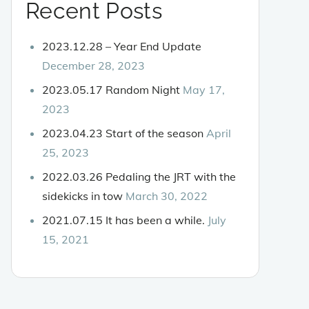
Recent Posts
2023.12.28 – Year End Update
December 28, 2023
2023.05.17 Random Night
May 17,
2023
2023.04.23 Start of the season
April
25, 2023
2022.03.26 Pedaling the JRT with the
sidekicks in tow
March 30, 2022
2021.07.15 It has been a while.
July
15, 2021