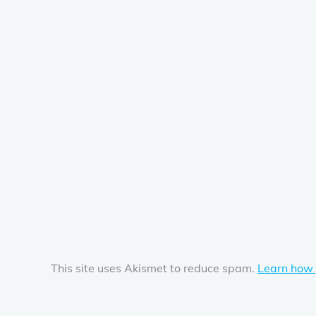
This site uses Akismet to reduce spam.
Learn how 