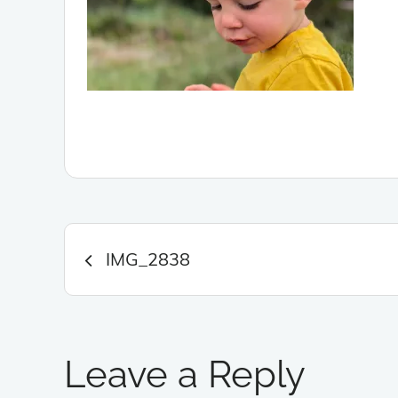
Post
IMG_2838
navigation
Leave a Reply